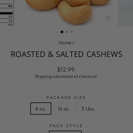
CLOSE
(ESC)
Home
/
ROASTED & SALTED CASHEWS
Regular
$12.99
price
Shipping
calculated at checkout.
PACKAGE SIZE
8 oz.
16 oz.
3 Lbs.
PACK STYLE