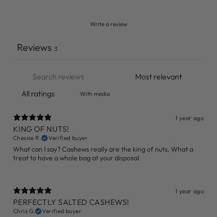
Write a review
Reviews
3
With media
1 year ago
KING OF NUTS!
Chessie R.
Verified buyer
What can I say? Cashews really are the king of nuts. What a
treat to have a whole bag at your disposal.
1 year ago
PERFECTLY SALTED CASHEWS!
Chris G.
Verified buyer