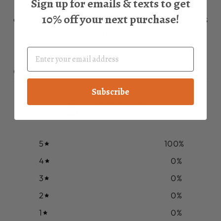
Sign up for emails & texts to get
Describe a product, share
10% off your next purchase!
announcements, or welcome customers
to your store.
CUSTOMER REVIEWS
Subscribe
5
/ 5
3 reviews
5
100
%
4
0
%
3
0
%
2
0
%
1
0
%