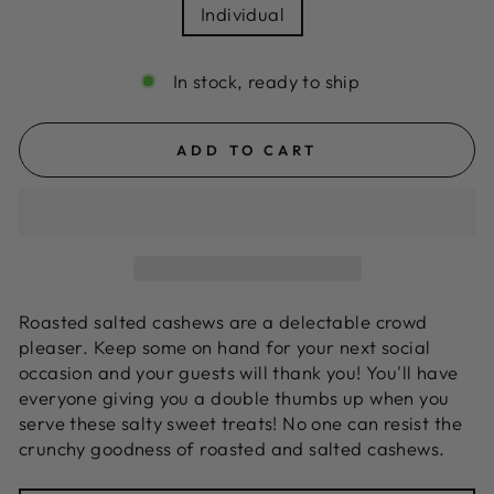
Individual
In stock, ready to ship
ADD TO CART
Roasted salted cashews are a delectable crowd
pleaser. Keep some on hand for your next social
occasion and your guests will thank you! You'll have
everyone giving you a double thumbs up when you
serve these salty sweet treats! No one can resist the
crunchy goodness of roasted and salted cashews.