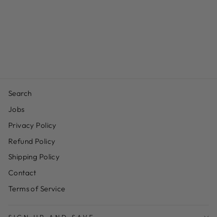
ROASTED &
SALTED
CASHEWS
from $12.99
Search
Jobs
Privacy Policy
Refund Policy
Shipping Policy
Contact
Terms of Service
SIGN UP AND SAVE