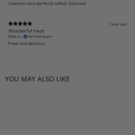
Cashews were perfectly salted. Delicious!
1 year ago
Wonderful treat
Debra L.
Verified buyer
Fresh and delicious!
YOU MAY ALSO LIKE