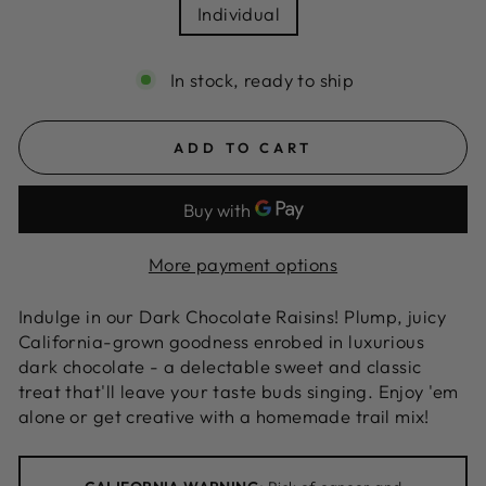
Individual
In stock, ready to ship
ADD TO CART
More payment options
Indulge in our Dark Chocolate Raisins! Plump, juicy
California-grown goodness enrobed in luxurious
dark chocolate - a delectable sweet and classic
treat that'll leave your taste buds singing. Enjoy 'em
alone or get creative with a homemade trail mix!