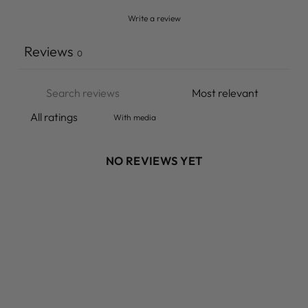
Write a review
Reviews
0
With media
NO REVIEWS YET