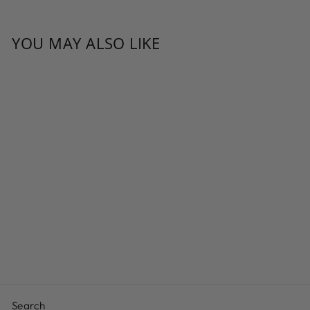
YOU MAY ALSO LIKE
DARK
CHOCOLATE
RAISINS
from $10.19
Search