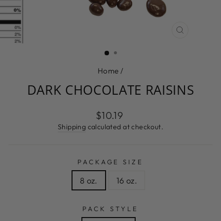
CLOSE
(ESC)
Home
/
DARK CHOCOLATE RAISINS
Regular
$10.19
price
Shipping
calculated at checkout.
PACKAGE SIZE
8 oz.
16 oz.
PACK STYLE