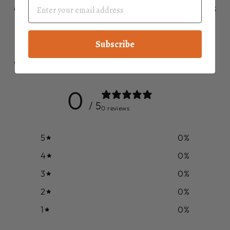
announcements, or welcome customers
to your store.
Subscribe
CUSTOMER REVIEWS
0
/ 5
0 reviews
5
0
%
4
0
%
3
0
%
2
0
%
1
0
%