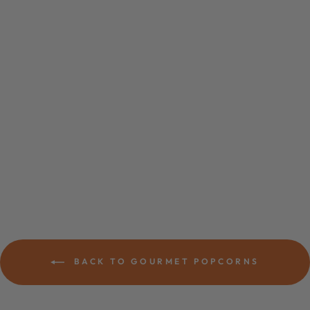
CORNFETTI
CANDY
POPCORN
$6.29
BACK TO GOURMET POPCORNS