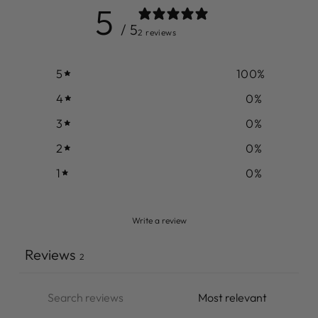
5
/ 5
2 reviews
5
100
%
4
0
%
3
0
%
2
0
%
1
0
%
Write a review
Reviews
2