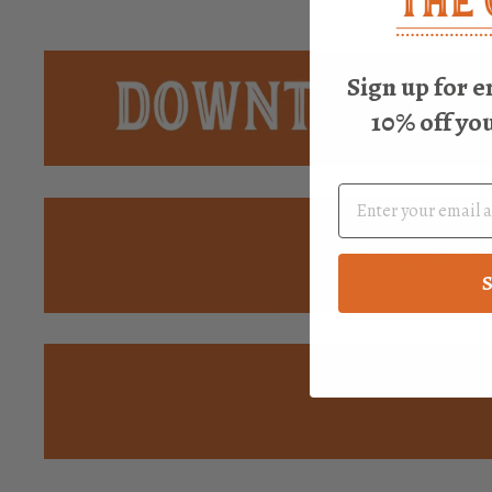
Sign up for e
10% off yo
S