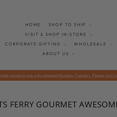
HOME
SHOP TO SHIP
VISIT & SHOP IN-STORE
CORPORATE GIFTING
WHOLESALE
ABOUT US
olate products are only shipped Monday-Tuesday. Please click her
Pause
slideshow
TS FERRY GOURMET AWESOME