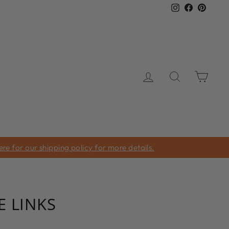
Instagram
Facebook
Pinter
LOG IN
SEARCH
CAR
e for our shipping policy for more details.
 LINKS