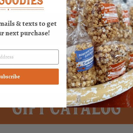
mails & texts to get
ur next purchase!
ubscribe