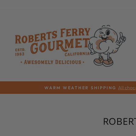
Skip
to
content
All choc
WARM WEATHER SHIPPING
ROBER