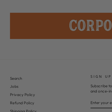
SIGN UP
Search
Subscribe to
Jobs
and once-in-
Privacy Policy
ENTER
SUBSCRIB
Refund Policy
YOUR
EMAIL
Shipping Policy