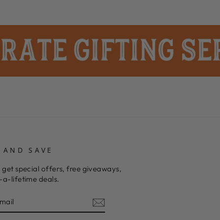
 AND SAVE
 get special offers, free giveaways,
a-lifetime deals.
E